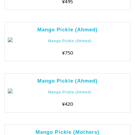
¥495
Mango Pickle (Ahmed)
¥750
Mango Pickle (Ahmed)
¥420
Mango Pickle (Mothers)