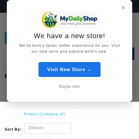
We have a new store!
Visit Now →
×
We have a new store!
We've built a faster, better experience for you. Visit
our new store and explore what's new.
SEARCH
Visit New Store →
PICKLES / ACHAR
Pickles / Achar
Maybe later
Product Compare (0)
Default
Sort By: