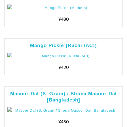
¥480
Mango Pickle (Ruchi /ACI)
¥420
Masoor Dal (S. Grain) / Shona Masoor Dal
[Bangladesh]
¥450