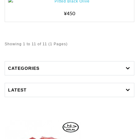
¥450
Showing 1 to 11 of 11 (1 Pages)
CATEGORIES
LATEST