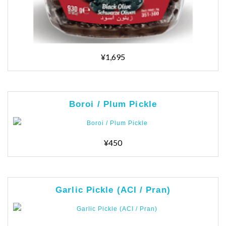
¥1,695
Boroi / Plum Pickle
¥450
Garlic Pickle (ACI / Pran)