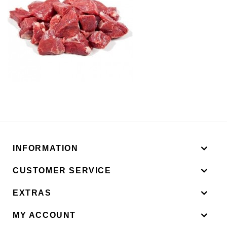
INFORMATION
CUSTOMER SERVICE
EXTRAS
MY ACCOUNT