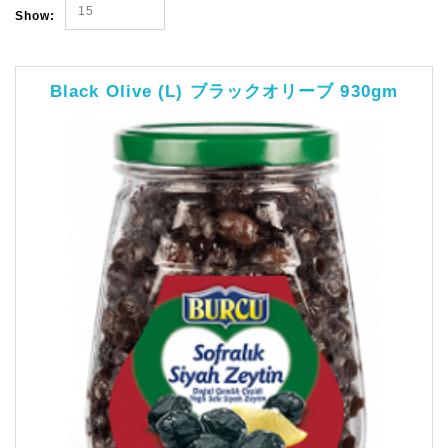
15
Show:
Black Olive (L) ブラックオリーブ 930gm