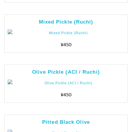
Mixed Pickle (Ruchi)
¥450
Olive Pickle (ACI / Ruchi)
¥450
Pitted Black Olive