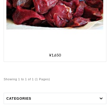
¥1,650
Showing 1 to 1 of 1 (1 Pages)
CATEGORIES