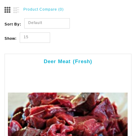
Product Compare (0)
Default
Sort By:
15
Show:
Deer Meat (Fresh)