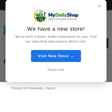
We have a new store!
Visit Now →
×
We have a new store!
We've built a faster, better experience for you. Visit
our new store and explore what's new.
SEARCH
Visit New Store →
DEER MEAT
Meat [All HALAL]
Deer Meat
Maybe later
100% Halal and Slaughtered by Islamic way
Product of Hokkaido, Japan.