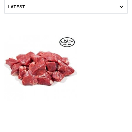
LATEST