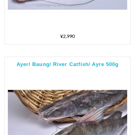
¥2,990
Ayer/ Baung/ River Catfish/ Ayre 500g