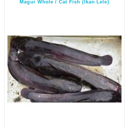
Magur Whole / Cat Fish (Ikan Lele)