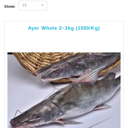
15
Show:
Ayer Whole 2~3kg (1550/kg)