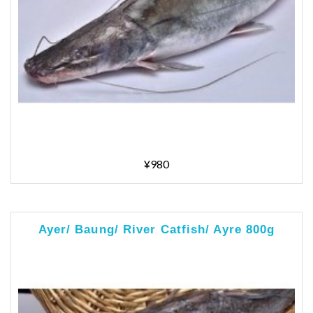
¥980
Ayer/ Baung/ River Catfish/ Ayre 800g