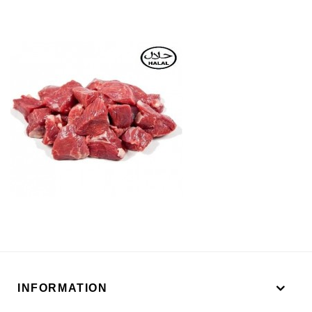
INFORMATION