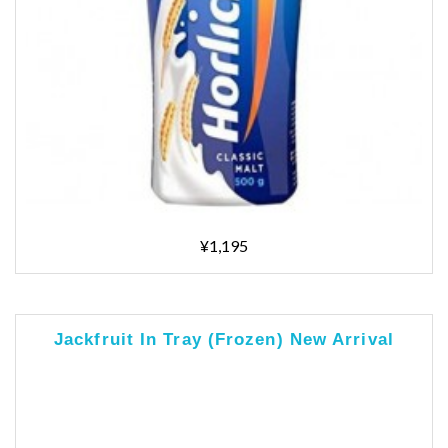
¥1,195
Jackfruit In Tray (Frozen) New Arrival