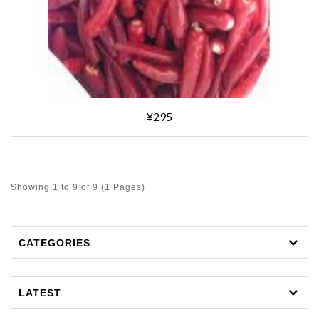
¥295
Showing 1 to 9 of 9 (1 Pages)
CATEGORIES
LATEST