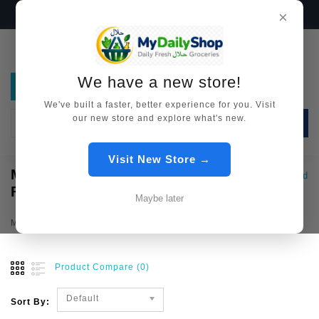
We have a new store!
Visit Now →
×
We have a new store!
We've built a faster, better experience for you. Visit
our new store and explore what's new.
SEARCH
Visit New Store →
MYANMAR
Country Wise Food
Myanmar Food
FOOD
Maybe later
Myanmar Food
Product Compare (0)
Default
Sort By: