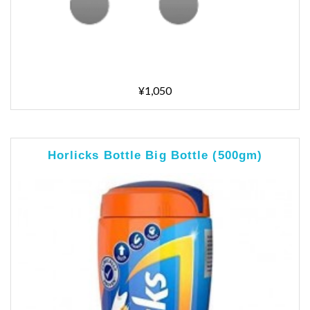
¥1,050
Horlicks Bottle Big Bottle (500gm)