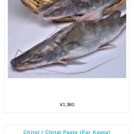
¥1,380
Chitol / Chital Paste (For Kopta)