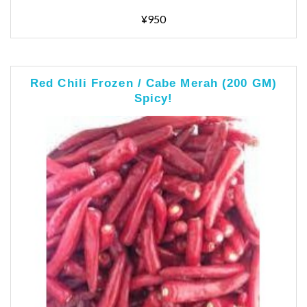
¥950
Red Chili Frozen / Cabe Merah (200 GM)
Spicy!