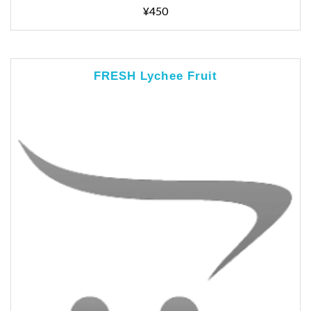
¥450
FRESH Lychee Fruit