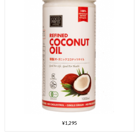
¥1,295