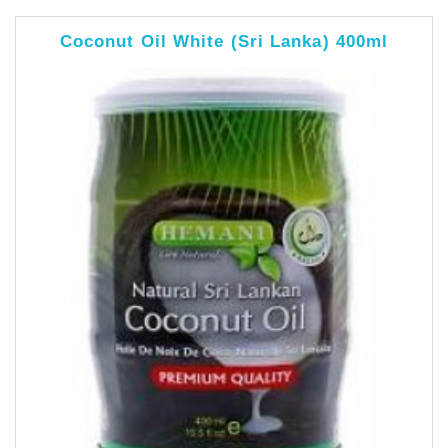
Coconut Oil White (Sri Lanka) 400ml