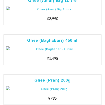
Ghee (Amul) Big 1Litre
¥2,990
Ghee (Baghabari) 450ml
¥1,495
Ghee (Pran) 200g
¥795