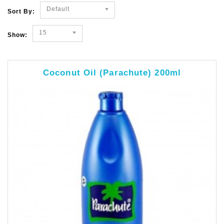
Default
Sort By:
15
Show:
Coconut Oil (Parachute) 200ml