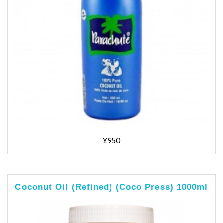
¥950
Coconut Oil (Refined) (Coco Press) 1000ml