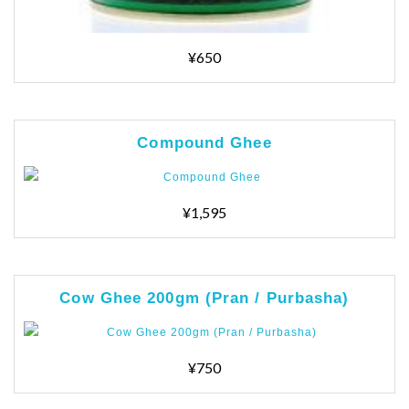
¥650
Compound Ghee
¥1,595
Cow Ghee 200gm (Pran / Purbasha)
¥750