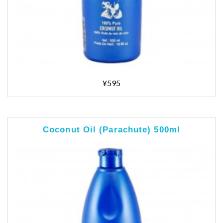
¥595
Coconut Oil (Parachute) 500ml