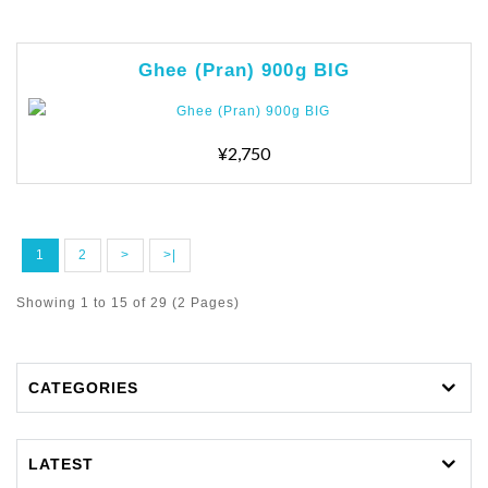
Ghee (Pran) 900g BIG
¥2,750
1
2
>
>|
Showing 1 to 15 of 29 (2 Pages)
CATEGORIES
LATEST