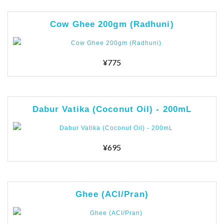
Cow Ghee 200gm (Radhuni)
¥775
Dabur Vatika (Coconut Oil) - 200mL
¥695
Ghee (ACI/Pran)