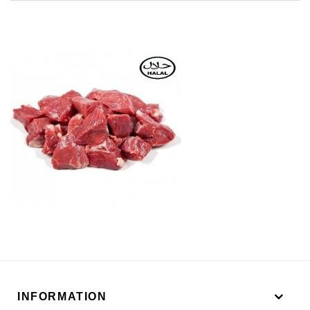
INFORMATION