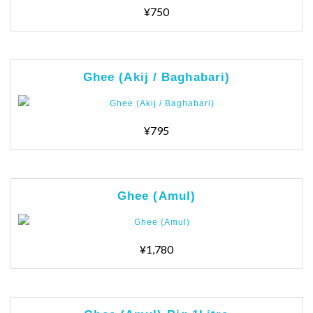
¥750
Ghee (Akij / Baghabari)
¥795
Ghee (Amul)
¥1,780