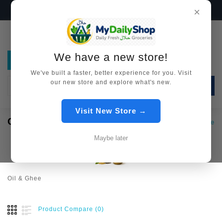
We have a new store!
Visit Now →
×
We have a new store!
We've built a faster, better experience for you. Visit
our new store and explore what's new.
SEARCH
Visit New Store →
OIL & GHEE
Oil & Ghee
Maybe later
Oil & Ghee
Product Compare (0)